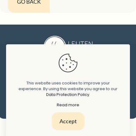
GO BACK
CONTACT
This website uses cookies to improve your
T: +
31 (0)6 1077 1850
experience. By using this website you agree to our
Data Protection Policy
.
E:
marie-claire@leijtenlegal.com
Read more
Accept
Terms and conditions
Privacy policy